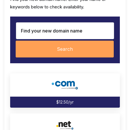
keywords below to check availability.
Search
$12.50/yr