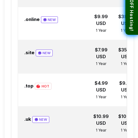
$9.99
$38.99
.online
NEW
USD
USD
1 Year
1 Year
$7.99
$35.99
.site
NEW
USD
USD
1 Year
1 Year
$4.99
$9.99
.top
HOT
USD
USD
1 Year
1 Year
$10.99
$10.99
.uk
NEW
USD
USD
1 Year
1 Year