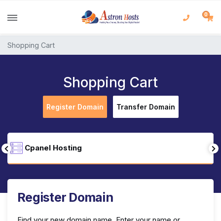
0
Shopping Cart
Shopping Cart
Register Domain
Transfer Domain
Cpanel Hosting
Register Domain
Find your new domain name. Enter your name or