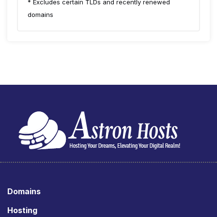
* Excludes certain TLDs and recently renewed
domains
Domains
Hosting