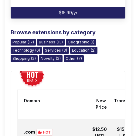
$15.99/yr
Browse extensions by category
Popular (17)
Business (13)
Geographic (1)
Technology (6)
Services (3)
Education (2)
Shopping (2)
Novelty (2)
Other (7)
Domain
New
Transfer
Price
$12.50
$15.99
.com
HOT
USD
USD