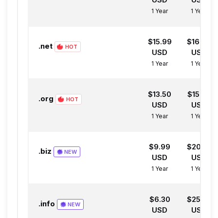
1 Year
1 Year
$15.99
$16.99
.net
HOT
USD
USD
1 Year
1 Year
$13.50
$15.50
.org
HOT
USD
USD
1 Year
1 Year
$9.99
$20.00
.biz
NEW
USD
USD
1 Year
1 Year
$6.30
$25.00
.info
NEW
USD
USD