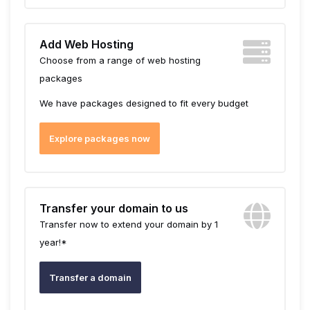
Add Web Hosting
Choose from a range of web hosting
packages
We have packages designed to fit every budget
Explore packages now
Transfer your domain to us
Transfer now to extend your domain by 1
year!*
Transfer a domain