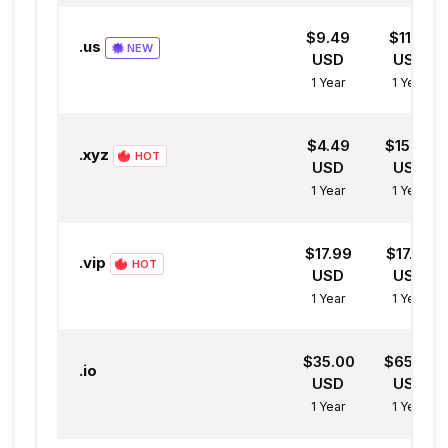
$9.49
$11.31
.us
NEW
USD
USD
1 Year
1 Year
$4.49
$15.69
.xyz
HOT
USD
USD
1 Year
1 Year
$17.99
$17.99
.vip
HOT
USD
USD
1 Year
1 Year
$35.00
$65.00
.io
USD
USD
1 Year
1 Year