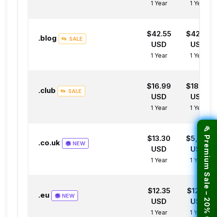
1 Year
1 Year
$42.55
$42.55
.blog
SALE
USD
USD
1 Year
1 Year
$16.99
$18.99
.club
SALE
USD
USD
1 Year
1 Year
🎉 Premium Sale – 20% OFF Hosting!
$13.30
$5,998.
.co.uk
NEW
USD
USD
1 Year
1 Year
$12.35
$12.35
.eu
NEW
USD
USD
1 Year
1 Year