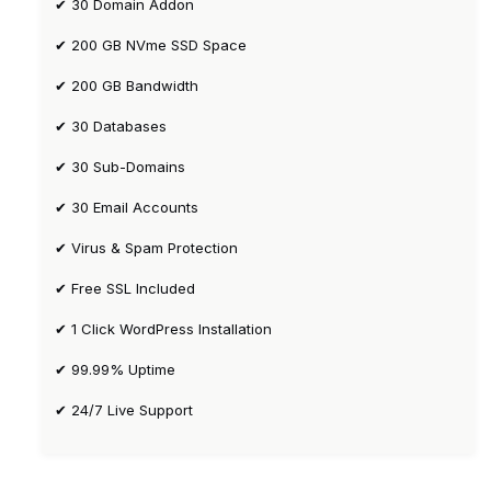
✔ 30 Domain Addon
✔ 200 GB NVme SSD Space
✔ 200 GB Bandwidth
✔ 30 Databases
✔ 30 Sub-Domains
✔ 30 Email Accounts
✔ Virus & Spam Protection
✔ Free SSL Included
✔ 1 Click WordPress Installation
✔ 99.99% Uptime
✔ 24/7 Live Support