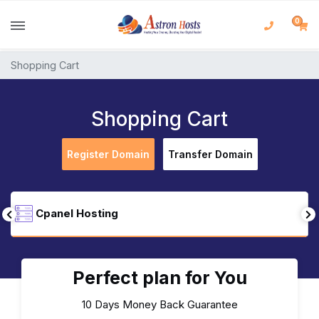
0
Shopping Cart
Shopping Cart
Register Domain
Transfer Domain
Cpanel Hosting
Perfect plan for You
10 Days Money Back Guarantee