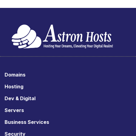
Domains
Hosting
Dev & Digital
Servers
Business Services
Security