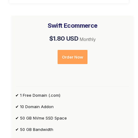
Swift Ecommerce
$1.80 USD
Monthly
Order Now
✔ 1 Free Domain (.com)
✔ 10 Domain Addon
✔ 50 GB NVme SSD Space
✔ 50 GB Bandwidth