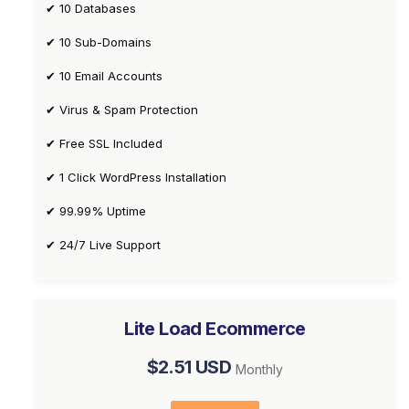
✔ 10 Databases
✔ 10 Sub-Domains
✔ 10 Email Accounts
✔ Virus & Spam Protection
✔ Free SSL Included
✔ 1 Click WordPress Installation
✔ 99.99% Uptime
✔ 24/7 Live Support
Lite Load Ecommerce
$2.51 USD
Monthly