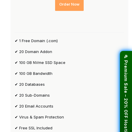
Order Now
✔ 1 Free Domain (.com)
✔ 20 Domain Addon
🎉 Premium Sale – 20% OFF Hosting!
✔ 100 GB NVme SSD Space
✔ 100 GB Bandwidth
✔ 20 Databases
✔ 20 Sub-Domains
✔ 20 Email Accounts
✔ Virus & Spam Protection
✔ Free SSL Included