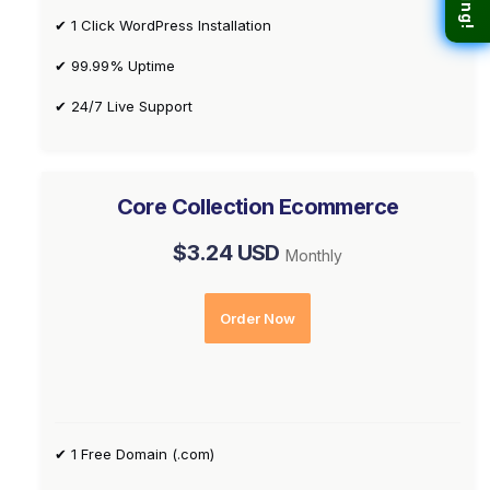
✔ 1 Click WordPress Installation
✔ 99.99% Uptime
✔ 24/7 Live Support
Core Collection Ecommerce
$3.24 USD
Monthly
Order Now
✔ 1 Free Domain (.com)