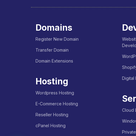
Domains
Dev
Register New Domain
Websit
Devel
Transfer Domain
WordPr
Domain Extensions
Shopif
Digital
Hosting
Wordpress Hosting
Ser
E-Commerce Hosting
Cloud 
Reseller Hosting
Windo
cPanel Hosting
Privat