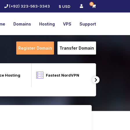
0
(+92) 323-563-3343
$ USD
me
Domains
Hosting
VPS
Support
Register Domain
Transfer Domain
e Hosting
Fastest NordVPN
Cloud Lin