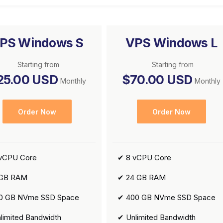
PS Windows S
VPS Windows L
Starting from
Starting from
25.00 USD
$70.00 USD
Monthly
Monthly
Order Now
Order Now
vCPU Core
✔ 8 vCPU Core
 GB RAM
✔ 24 GB RAM
0 GB NVme SSD Space
✔ 400 GB NVme SSD Space
limited Bandwidth
✔ Unlimited Bandwidth