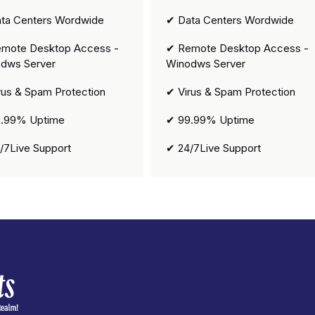
ta Centers Wordwide
✔ Data Centers Wordwide
mote Desktop Access -
✔ Remote Desktop Access -
dws Server
Winodws Server
rus & Spam Protection
✔ Virus & Spam Protection
.99% Uptime
✔ 99.99% Uptime
/7Live Support
✔ 24/7Live Support