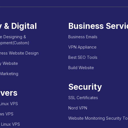
 & Digital
Business Servi
e Designing &
Business Emails
opment(Custom)
VPN Appliance
ess Website Design
Best SEO Tools
y Website
Build Website
 Marketing
Security
vers
SSL Certificates
Linux VPS
Nord VPN
ws VPS
Website Monitoring Security To
e Linux VPS