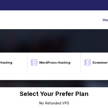
Ho
 Hosting
WordPress Hosting
Ecommerc
Select Your Prefer Plan
No Refunded VPS