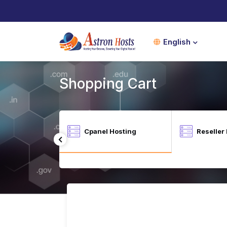
English
Shopping Cart
Shopping Cart
ional SEO Tool -
Cpanel Hosting
Reseller
arketgoo