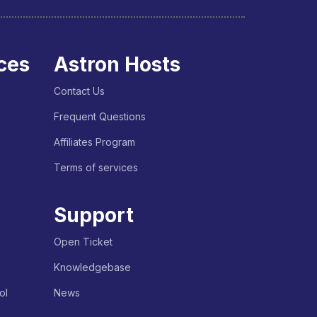
ces
Astron Hosts
Contact Us
Frequent Questions
Affiliates Program
Terms of services
Support
Open Ticket
Knowledgebase
ol
News