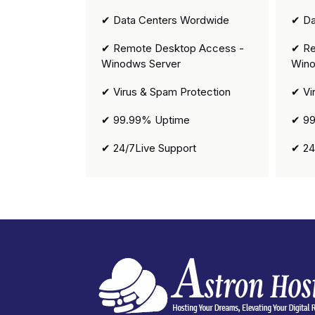
✔ Data Centers Wordwide
✔ Da
✔ Remote Desktop Access -
✔ Re
Winodws Server
Wino
✔ Virus & Spam Protection
✔ Vi
✔ 99.99% Uptime
✔ 99
✔ 24/7Live Support
✔ 24