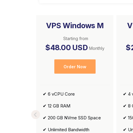
VPS Windows M
V
Starting from
$48.00 USD
$
Monthly
Order Now
✔ 6 vCPU Core
✔ 4 
✔ 12 GB RAM
✔ 8
✔ 200 GB NVme SSD Space
✔ 15
✔ Unlimited Bandwidth
✔ Un