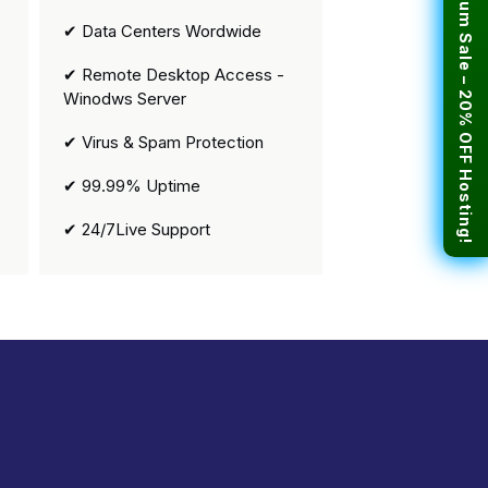
🎉 Premium Sale – 20% OFF Hosting!
✔ Data Centers Wordwide
✔ Remote Desktop Access -
Winodws Server
✔ Virus & Spam Protection
✔ 99.99% Uptime
✔ 24/7Live Support