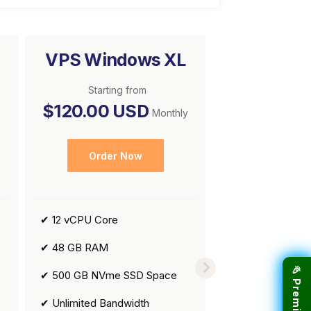
VPS Windows XL
Starting from
$120.00 USD
Monthly
Order Now
✔ 12 vCPU Core
✔ 48 GB RAM
✔ 500 GB NVme SSD Space
✔ Unlimited Bandwidth